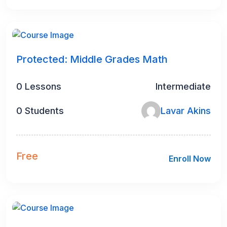
Protected: Middle Grades Math
0 Lessons
Intermediate
0 Students
Lavar Akins
Free
Enroll Now