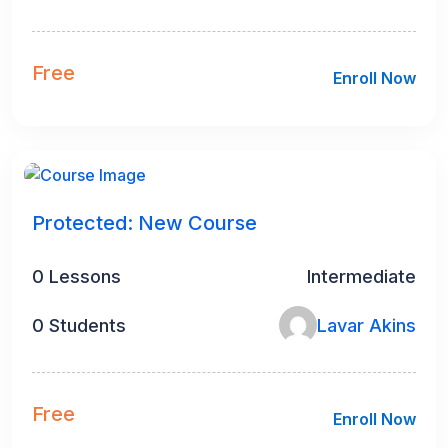
Free
Enroll Now
Protected: New Course
0 Lessons
Intermediate
0 Students
Lavar Akins
Free
Enroll Now