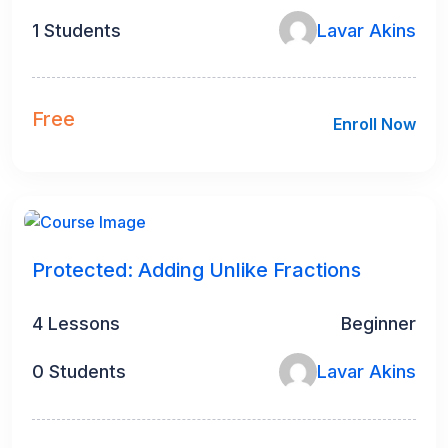
1 Students
Lavar Akins
Free
Enroll Now
Protected: Adding Unlike Fractions
4 Lessons
Beginner
0 Students
Lavar Akins