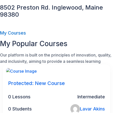
8502 Preston Rd. Inglewood, Maine
98380
My Courses
My Popular Courses
Our platform is built on the principles of innovation, quality,
and inclusivity, aiming to provide a seamless learning
Protected: New Course
0 Lessons
Intermediate
0 Students
Lavar Akins