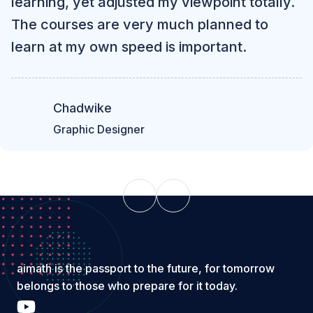
learning, yet adjusted my viewpoint totally.
The courses are very much planned to
learn at my own speed is important.
Chadwike
Graphic Designer
aimath is the passport to the future, for tomorrow
belongs to those who prepare for it today.