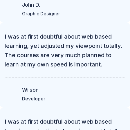
John D.
Graphic Designer
I was at first doubtful about web based
learning, yet adjusted my viewpoint totally.
The courses are very much planned to
learn at my own speed is important.
Wilson
Developer
I was at first doubtful about web based