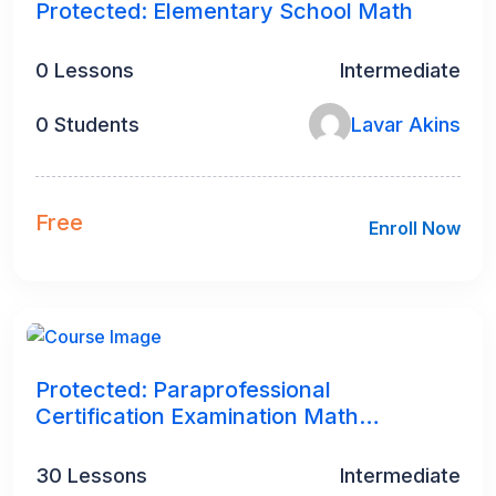
Protected: Elementary School Math
0 Lessons
Intermediate
0 Students
Lavar Akins
Free
Enroll Now
4
h
Protected: Paraprofessional
Certification Examination Math
Preparation
30 Lessons
Intermediate