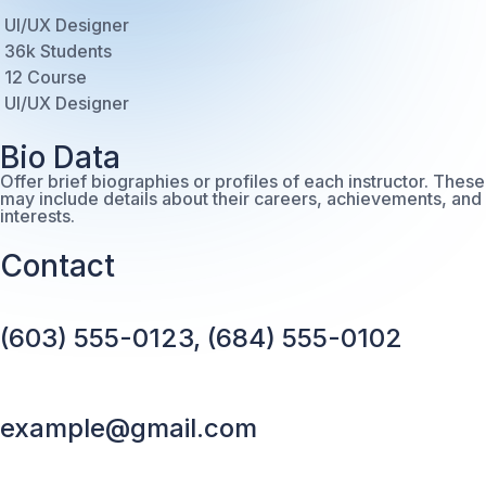
UI/UX Designer
36k Students
12 Course
UI/UX Designer
Bio Data
Offer brief biographies or profiles of each instructor. These
may include details about their careers, achievements, and
interests.
Contact
(603) 555-0123, (684) 555-0102
example@gmail.com