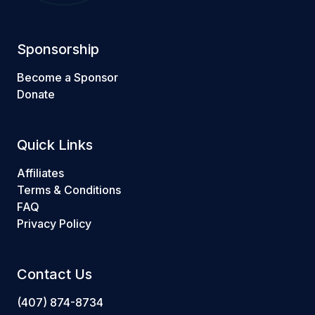
Sponsorship
Become a Sponsor
Donate
Quick Links
Affiliates
Terms & Conditions
FAQ
Privacy Policy
Contact Us
(407) 874-8734