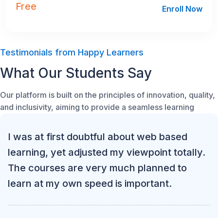
Free
Enroll Now
Testimonials from Happy Learners
What Our Students Say
Our platform is built on the principles of innovation, quality,
and inclusivity, aiming to provide a seamless learning
I was at first doubtful about web based
learning, yet adjusted my viewpoint totally.
The courses are very much planned to
learn at my own speed is important.