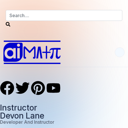
Instructor
Devon Lane
Developer And Instructor