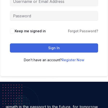
Keep me signed in
Forgot Password?
Sign In
Don't have an account?
Register Now
aimath is the passport to the future, for tomorrow