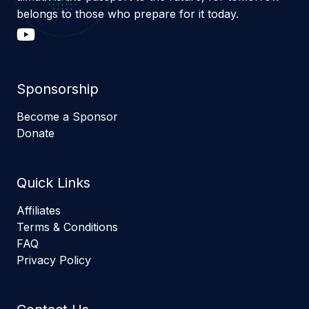
belongs to those who prepare for it today.
Sponsorship
Become a Sponsor
Donate
Quick Links
Affiliates
Terms & Conditions
FAQ
Privacy Policy