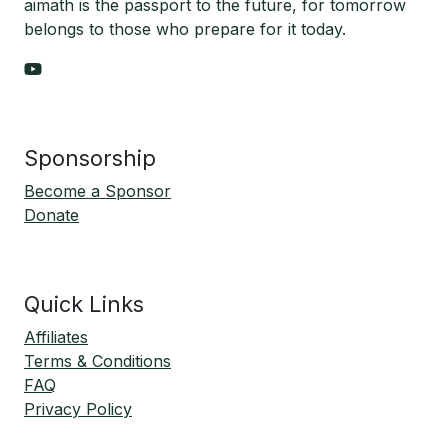
aimath is the passport to the future, for tomorrow
belongs to those who prepare for it today.
Sponsorship
Become a Sponsor
Donate
Quick Links
Affiliates
Terms & Conditions
FAQ
Privacy Policy