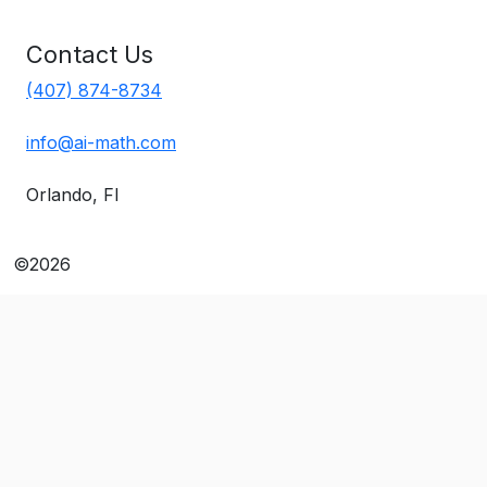
Contact Us
(407) 874-8734
info@ai-math.com
Orlando, Fl
©2026