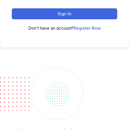
Sign In
Don't have an account?
Register Now