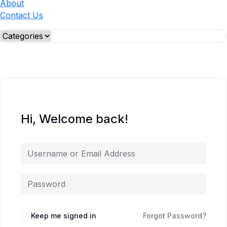
About
Contact Us
Hi, Welcome back!
Keep me signed in
Forgot Password?