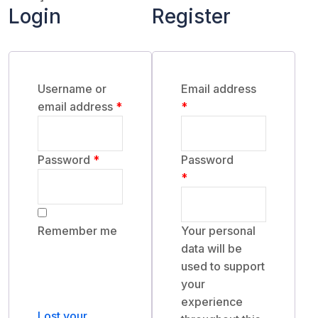
Login
Register
Username or
Email address
Required
Required
email address
*
*
Required
Password
*
Password
Required
*
Remember me
Your personal
data will be
used to support
Log in
your
experience
Lost your