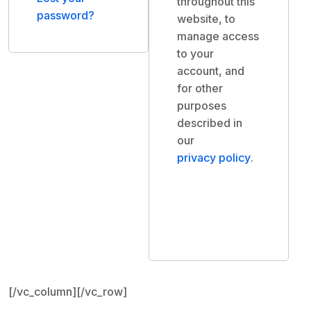
throughout this
password?
website, to
manage access
to your
account, and
for other
purposes
described in
our
privacy policy
.
Register
[/vc_column][/vc_row]