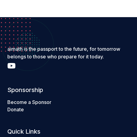
aimath is the passport to the future, for tomorrow
belongs to those who prepare for it today.
Sponsorship
Become a Sponsor
Donate
Quick Links