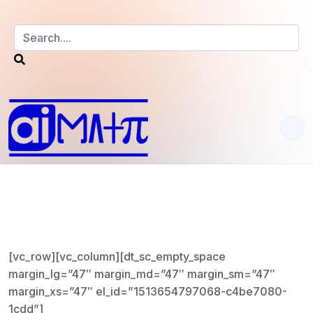
S
k
i
p
t
o
c
o
n
t
[vc_row][vc_column][dt_sc_empty_space
e
margin_lg=”47″ margin_md=”47″ margin_sm=”47″
n
margin_xs=”47″ el_id=”1513654797068-c4be7080-
t
1cdd”]