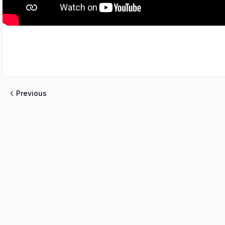
Previous