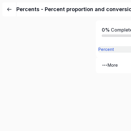
Percents - Percent proportion and conversi
0%
Complet
Percent
More